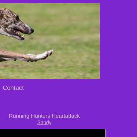
Contact
Running Hunters Heartattack
Sandy