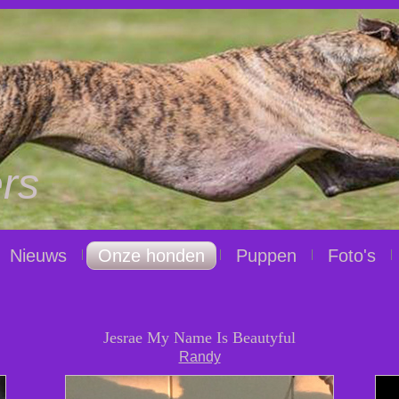
rs
Nieuws
Onze honden
Puppen
Foto's
Jesrae My Name Is Beautyful
Randy