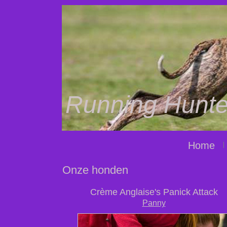
Running Hunte
Home
Onze honden
Crème Anglaise's Panick Attack
Panny